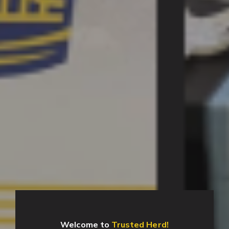
Welcome to
Trusted Herd!