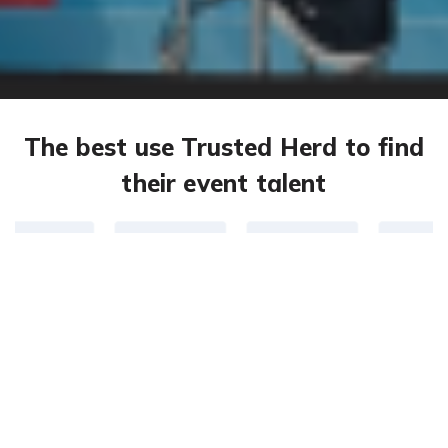
The best use Trusted Herd to find
their event talent
301,365