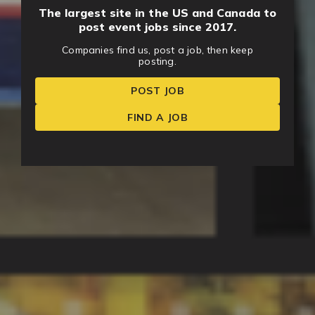
The largest site in the US and Canada to
post event jobs since 2017.
Companies find us, post a job, then keep
posting.
POST JOB
FIND A JOB