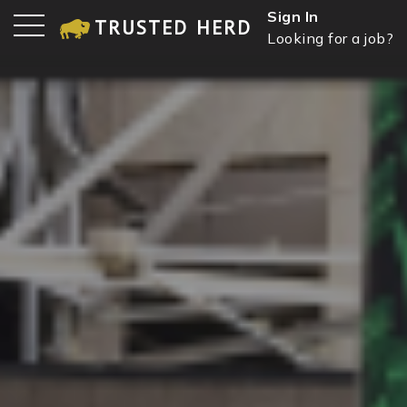
Sign In
TRUSTED HERD
Looking for a job?